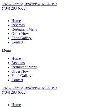
18237 Fort St, Riverview, MI 48193
(734) 283-6522
Home
Reviews
Restaurant Menu
Order Now
Food Gallery
Contact
Menu
Home
Reviews
Restaurant Menu
Order Now
Food Gallery
Contact
18237 Fort St, Riverview, MI 48193
(734) 283-6522
Home