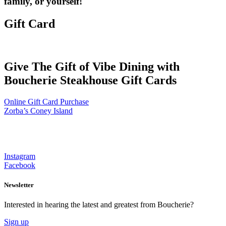
family, or yourself!
Gift Card
Give The Gift of Vibe Dining with
Boucherie Steakhouse Gift Cards
Online Gift Card Purchase
Zorba’s Coney Island
Instagram
Facebook
Newsletter
Interested in hearing the latest and greatest from Boucherie?
Sign up