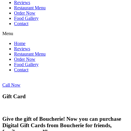
Reviews
Restaurant Menu
Order Now
Food Gallery
Contact
Menu
Home
Reviews
Restaurant Menu
Order Now
Food Gallery
Contact
Call Now
Gift Card
Give the gift of Boucherie! Now you can purchase
Digital Gift Cards from Boucherie for friends,