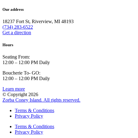
Our address
18237 Fort St, Riverview, MI 48193
(734) 283-6522
Get a direction
Hours
Seating From:
12:00 – 12:00 PM Daily
Boucherie To- GO:
12:00 – 12:00 PM Daily
Learn more
© Copyright 2026
Zorba Coney Island. All rights reserved.
Terms & Conditions
Privacy Policy
Terms & Conditions
Privacy Policy