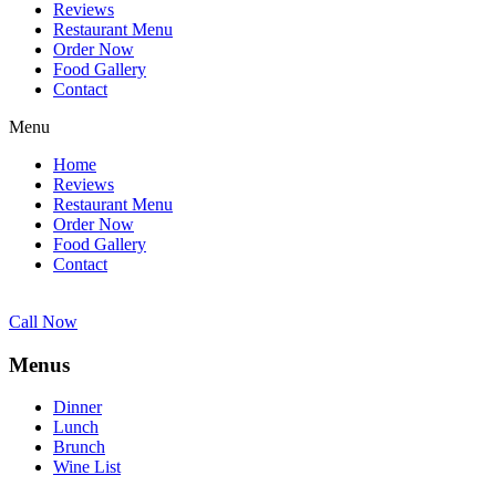
Reviews
Restaurant Menu
Order Now
Food Gallery
Contact
Menu
Home
Reviews
Restaurant Menu
Order Now
Food Gallery
Contact
Call Now
Menus
Dinner
Lunch
Brunch
Wine List