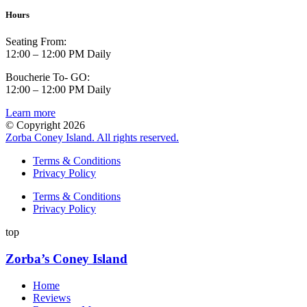
Hours
Seating From:
12:00 – 12:00 PM Daily
Boucherie To- GO:
12:00 – 12:00 PM Daily
Learn more
© Copyright 2026
Zorba Coney Island. All rights reserved.
Terms & Conditions
Privacy Policy
Terms & Conditions
Privacy Policy
top
Zorba’s Coney Island
Home
Reviews