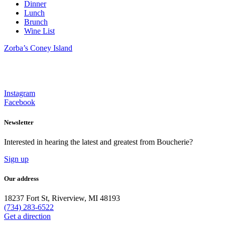
Dinner
Lunch
Brunch
Wine List
Zorba’s Coney Island
Instagram
Facebook
Newsletter
Interested in hearing the latest and greatest from Boucherie?
Sign up
Our address
18237 Fort St, Riverview, MI 48193
(734) 283-6522
Get a direction