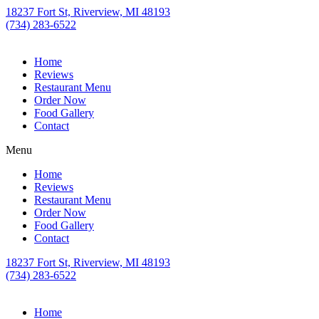
18237 Fort St, Riverview, MI 48193
(734) 283-6522
Home
Reviews
Restaurant Menu
Order Now
Food Gallery
Contact
Menu
Home
Reviews
Restaurant Menu
Order Now
Food Gallery
Contact
18237 Fort St, Riverview, MI 48193
(734) 283-6522
Home