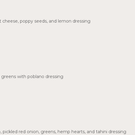
oat cheese, poppy seeds, and lemon dressing
 greens with poblano dressing
 pickled red onion, greens, hemp hearts, and tahini dressing