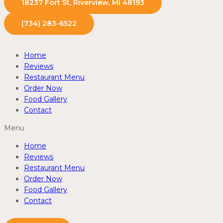
18237 Fort St, Riverview, MI 48193
(734) 283-6522
Home
Reviews
Restaurant Menu
Order Now
Food Gallery
Contact
Menu
Home
Reviews
Restaurant Menu
Order Now
Food Gallery
Contact