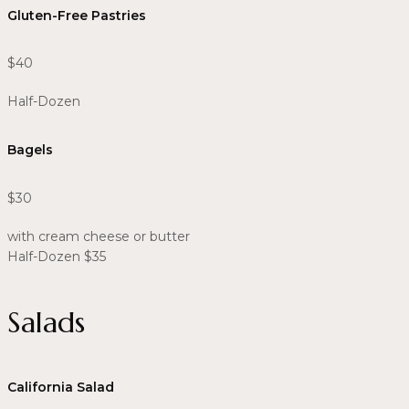
Gluten-Free Pastries
$40
Half-Dozen
Bagels
$30
with cream cheese or butter
Half-Dozen $35
Salads
California Salad