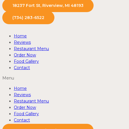
18237 Fort St, Riverview, MI 48193
(734) 283-6522
Home
Reviews
Restaurant Menu
Order Now
Food Gallery
Contact
Menu
Home
Reviews
Restaurant Menu
Order Now
Food Gallery
Contact