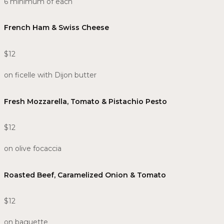
6 minimum of each
French Ham & Swiss Cheese
$12
on ficelle with Dijon butter
Fresh Mozzarella, Tomato & Pistachio Pesto​
$12
on olive focaccia
Roasted Beef, Caramelized Onion & Tomato​
$12
on baguette