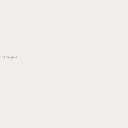
 or bagels