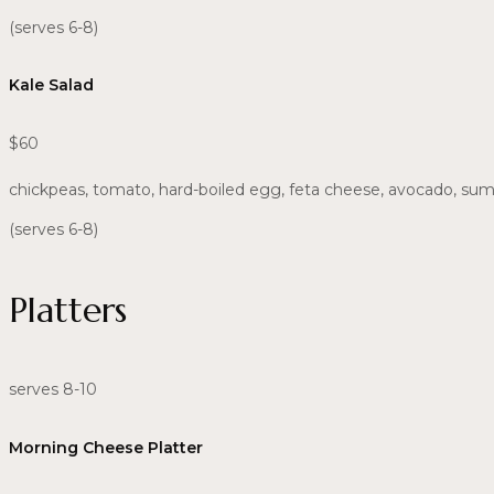
(serves 6-8)
Kale Salad
$60
chickpeas, tomato, hard-boiled egg, feta cheese, avocado, su
(serves 6-8)
Platters
serves 8-10
Morning Cheese Platter