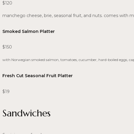
$120
manchego cheese, brie, seasonal fruit, and nuts. comes with m
Smoked Salmon Platter
$150
with Norwegian smoked salmon, tomatoes, cucumber, hard-boiled eggs, caper
Fresh Cut Seasonal Fruit Platter
$19
Sandwiches​