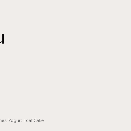
u
shes, Yogurt Loaf Cake