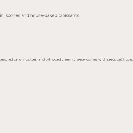
ini scones and house-baked croissants
s, red onion, butter, and whipped cream cheese. comes with seeds petit toast