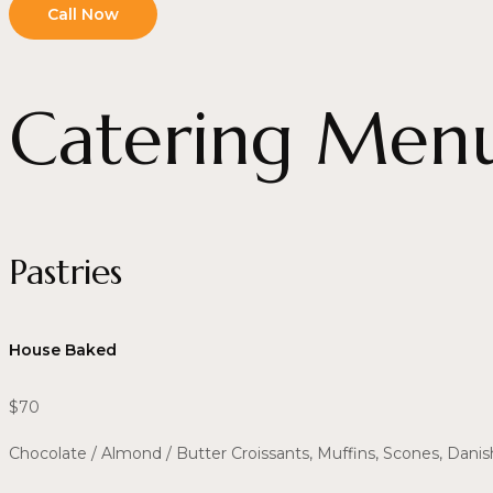
Call Now
Catering Men
Pastries
House Baked
$70
Chocolate / Almond / Butter Croissants, Muffins, Scones, Dani