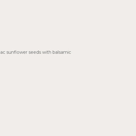
mac sunflower seeds with balsamic