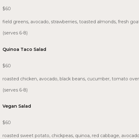
$60
field greens, avocado, strawberries, toasted almonds, fresh g
(serves 6-8)
Quinoa Taco Salad
$60
roasted chicken, avocado, black beans, cucumber, tomato over
(serves 6-8)
Vegan Salad
$60
roasted sweet potato, chickpeas, quinoa, red cabbage, avocado,