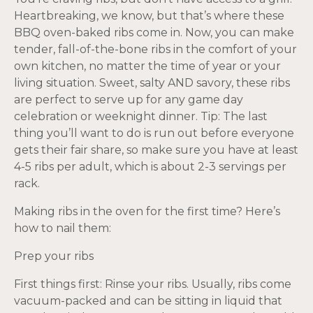
Heartbreaking, we know, but that’s where these
BBQ oven-baked ribs come in. Now, you can make
tender, fall-of-the-bone ribs in the comfort of your
own kitchen, no matter the time of year or your
living situation. Sweet, salty AND savory, these ribs
are perfect to serve up for any game day
celebration or weeknight dinner. Tip: The last
thing you’ll want to do is run out before everyone
gets their fair share, so make sure you have at least
4-5 ribs per adult, which is about 2-3 servings per
rack.
Making ribs in the oven for the first time? Here’s
how to nail them:
Prep your ribs
First things first: Rinse your ribs. Usually, ribs come
vacuum-packed and can be sitting in liquid that