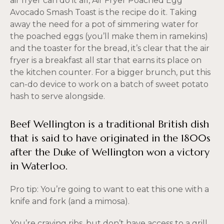
air fryer can do it all, Air Fryer Poached Egg
Avocado Smash Toast is the recipe do it. Taking
away the need for a pot of simmering water for
the poached eggs (you’ll make them in ramekins)
and the toaster for the bread, it’s clear that the air
fryer is a breakfast all star that earns its place on
the kitchen counter. For a bigger brunch, put this
can-do device to work on a batch of sweet potato
hash to serve alongside.
Beef Wellington is a traditional British dish
that is said to have originated in the 1800s
after the Duke of Wellington won a victory
in Waterloo.
Pro tip: You’re going to want to eat this one with a
knife and fork (and a mimosa).
You’re craving ribs, but don’t have access to a grill.