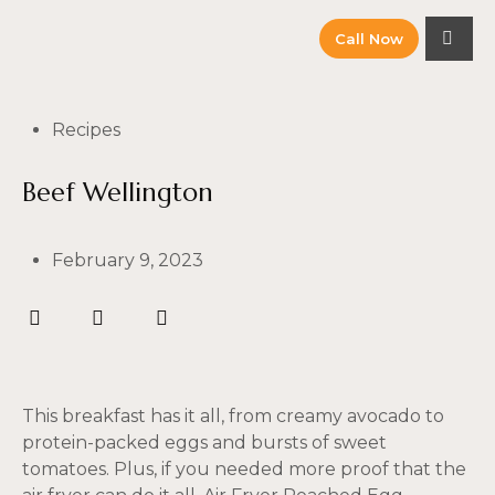
Call Now
Recipes
Beef Wellington
February 9, 2023
This breakfast has it all, from creamy avocado to
protein-packed eggs and bursts of sweet
tomatoes. Plus, if you needed more proof that the