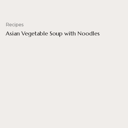
Recipes
Asian Vegetable Soup with Noodles