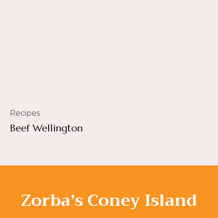
Recipes
Beef Wellington
Zorba’s Coney Island