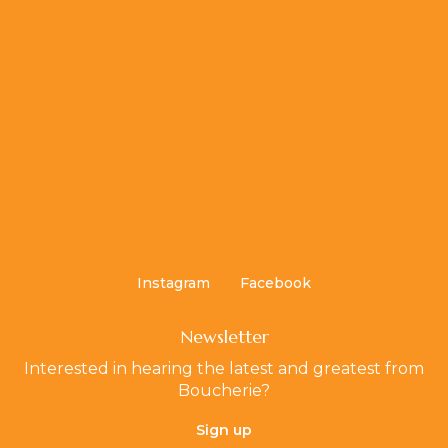
Instagram
Facebook
Newsletter
Interested in hearing the latest and greatest from
Boucherie?
Sign up