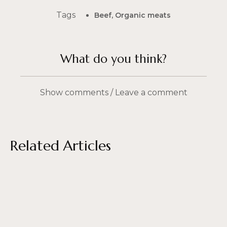
Tags
Beef
,
Organic meats
What do you think?
Show comments / Leave a comment
Related Articles