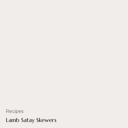
Recipes
Lamb Satay Skewers