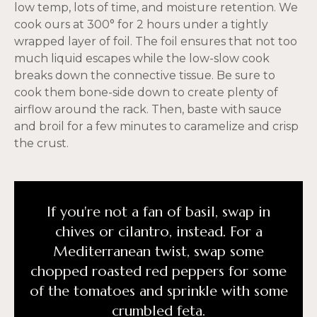
low temp, lots of time, and moisture retention. We
cook ours at 300° for 2 hours under a tightly
wrapped layer of foil. The foil ensures that not too
much liquid escapes while the low-slow cook
breaks down the connective tissue. Be sure to
cook them bone-side down to create plenty of
airflow around the rack. Then, baste with sauce
and broil for a few minutes to caramelize and crisp
the crust.
If you're not a fan of basil, swap in
chives or cilantro, instead. For a
Mediterranean twist, swap some
chopped roasted red peppers for some
of the tomatoes and sprinkle with some
crumbled feta.