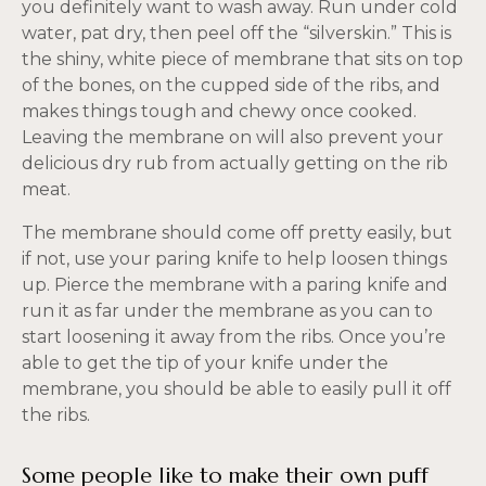
you definitely want to wash away. Run under cold
water, pat dry, then peel off the “silverskin.” This is
the shiny, white piece of membrane that sits on top
of the bones, on the cupped side of the ribs, and
makes things tough and chewy once cooked.
Leaving the membrane on will also prevent your
delicious dry rub from actually getting on the rib
meat.
The membrane should come off pretty easily, but
if not, use your paring knife to help loosen things
up. Pierce the membrane with a paring knife and
run it as far under the membrane as you can to
start loosening it away from the ribs. Once you’re
able to get the tip of your knife under the
membrane, you should be able to easily pull it off
the ribs.
Some people like to make their own puff