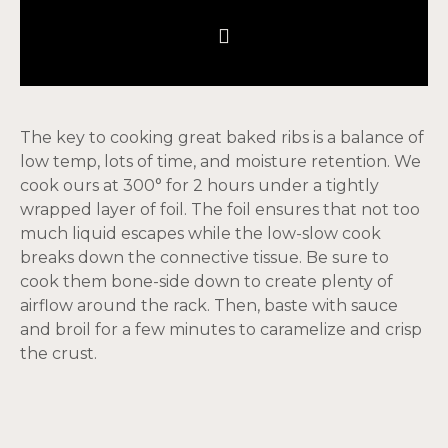
The key to cooking great baked ribs is a balance of
low temp, lots of time, and moisture retention. We
cook ours at 300° for 2 hours under a tightly
wrapped layer of foil. The foil ensures that not too
much liquid escapes while the low-slow cook
breaks down the connective tissue. Be sure to
cook them bone-side down to create plenty of
airflow around the rack. Then, baste with sauce
and broil for a few minutes to caramelize and crisp
the crust.