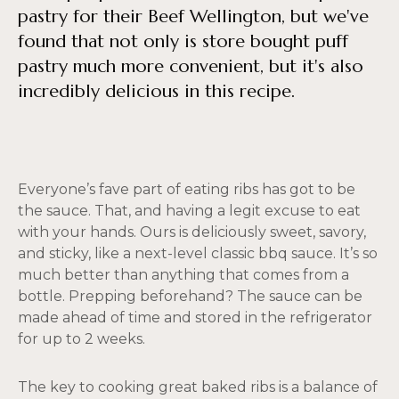
pastry for their Beef Wellington, but we've
found that not only is store bought puff
pastry much more convenient, but it's also
incredibly delicious in this recipe.
Everyone’s fave part of eating ribs has got to be
the sauce. That, and having a legit excuse to eat
with your hands. Ours is deliciously sweet, savory,
and sticky, like a next-level classic bbq sauce. It’s so
much better than anything that comes from a
bottle. Prepping beforehand? The sauce can be
made ahead of time and stored in the refrigerator
for up to 2 weeks.
The key to cooking great baked ribs is a balance of