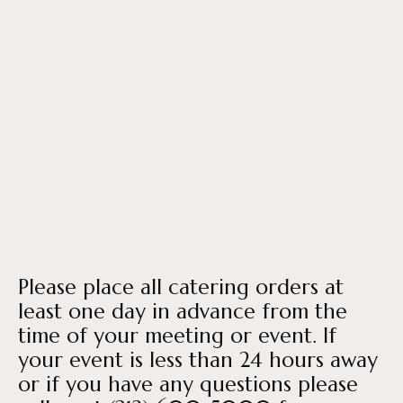
Please place all catering orders at
least one day in advance from the
time of your meeting or event. If
your event is less than 24 hours away
or if you have any questions please