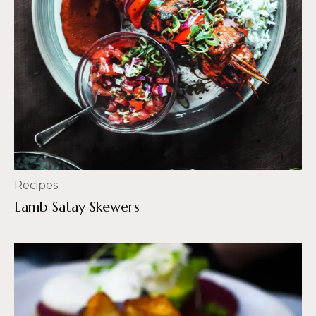
Recipes
Lamb Satay Skewers