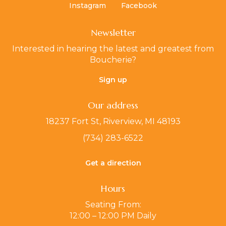
Instagram
Facebook
Newsletter
Interested in hearing the latest and greatest from
Boucherie?
Sign up
Our address
18237 Fort St, Riverview, MI 48193
(734) 283-6522
Get a direction
Hours
Seating From:
12:00 – 12:00 PM Daily