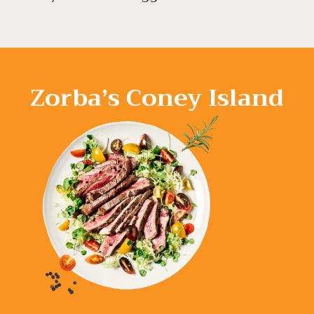
Zorba’s Coney Island