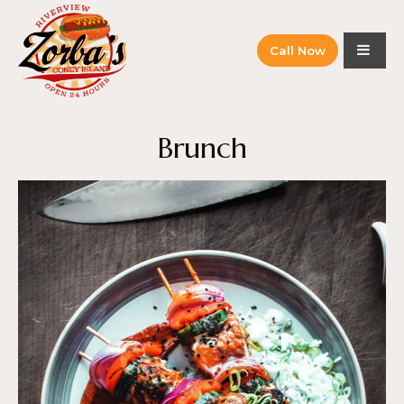
Call Now
Brunch