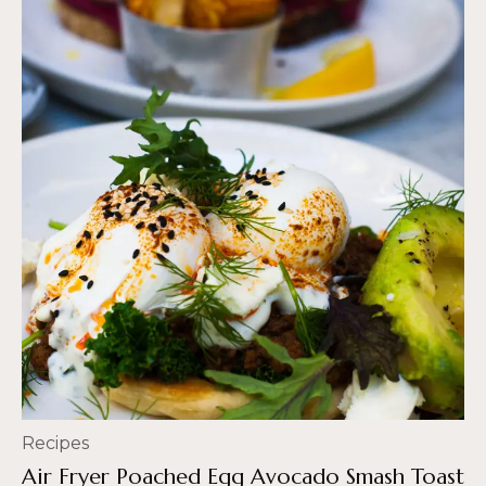
Recipes
Air Fryer Poached Egg Avocado Smash Toast