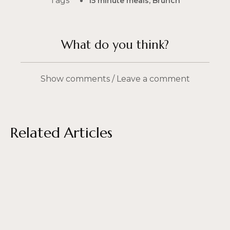
Tags
15 minute meals
,
Brunch
What do you think?
Show comments / Leave a comment
Related Articles