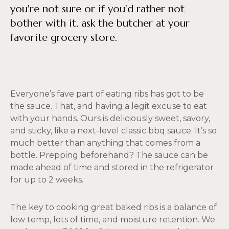
you're not sure or if you'd rather not
bother with it, ask the butcher at your
favorite grocery store.
Everyone’s fave part of eating ribs has got to be
the sauce. That, and having a legit excuse to eat
with your hands. Ours is deliciously sweet, savory,
and sticky, like a next-level classic bbq sauce. It’s so
much better than anything that comes from a
bottle. Prepping beforehand? The sauce can be
made ahead of time and stored in the refrigerator
for up to 2 weeks.
The key to cooking great baked ribs is a balance of
low temp, lots of time, and moisture retention. We