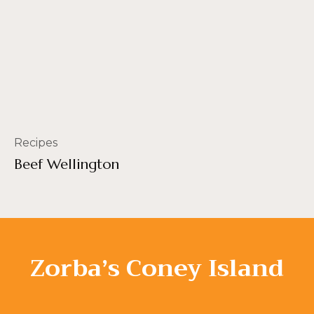
Recipes
Beef Wellington
Zorba’s Coney Island