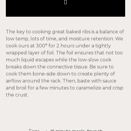
The key to cooking great baked ribs is a balance of
low temp, lots of time, and moisture retention. We
cook ours at 300° for 2 hours under a tightly
wrapped layer of foil. The foil ensures that not too
much liquid escapes while the low-slow cook
breaks down the connective tissue. Be sure to
cook them bone-side down to create plenty of
airflow around the rack. Then, baste with sauce
and broil for a few minutes to caramelize and crisp
the crust.