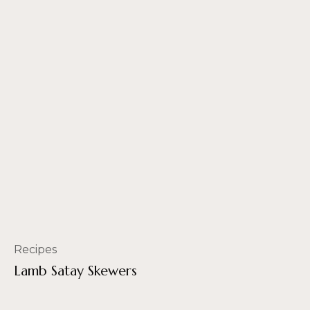
Recipes
Lamb Satay Skewers