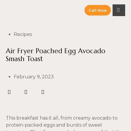
Call Now
Recipes
Air Fryer Poached Egg Avocado
Smash Toast
February 9, 2023
This breakfast has it all, from creamy avocado to
protein-packed eggs and bursts of sweet