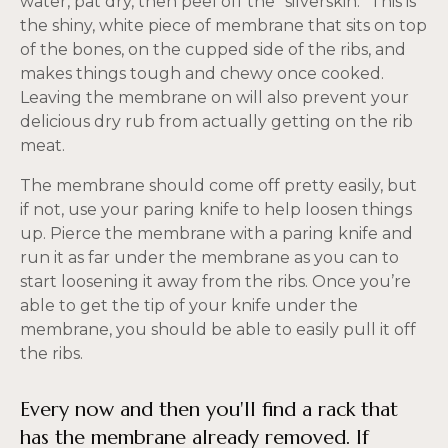
water, pat dry, then peel off the “silverskin.” This is
the shiny, white piece of membrane that sits on top
of the bones, on the cupped side of the ribs, and
makes things tough and chewy once cooked.
Leaving the membrane on will also prevent your
delicious dry rub from actually getting on the rib
meat.
The membrane should come off pretty easily, but
if not, use your paring knife to help loosen things
up. Pierce the membrane with a paring knife and
run it as far under the membrane as you can to
start loosening it away from the ribs. Once you’re
able to get the tip of your knife under the
membrane, you should be able to easily pull it off
the ribs.
Every now and then you'll find a rack that
has the membrane already removed. If