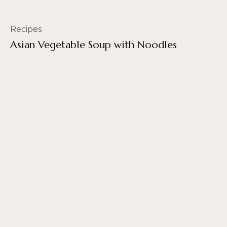
Recipes
Asian Vegetable Soup with Noodles