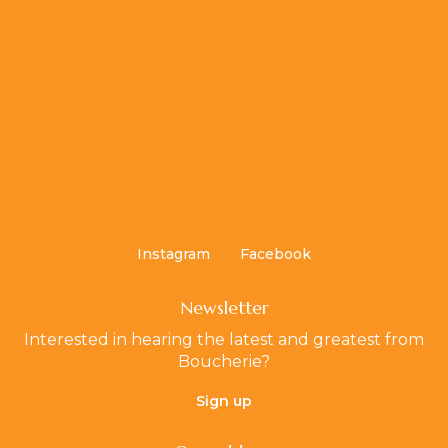
Instagram
Facebook
Newsletter
Interested in hearing the latest and greatest from
Boucherie?
Sign up