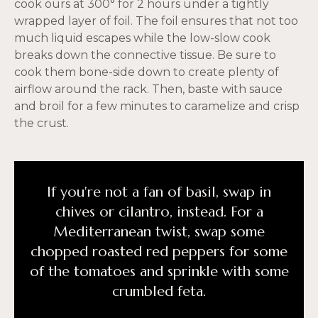
cook ours at 300° for 2 hours under a tightly
wrapped layer of foil. The foil ensures that not too
much liquid escapes while the low-slow cook
breaks down the connective tissue. Be sure to
cook them bone-side down to create plenty of
airflow around the rack. Then, baste with sauce
and broil for a few minutes to caramelize and crisp
the crust.
If you're not a fan of basil, swap in
chives or cilantro, instead. For a
Mediterranean twist, swap some
chopped roasted red peppers for some
of the tomatoes and sprinkle with some
crumbled feta.