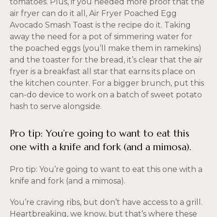
tomatoes. Plus, if you needed more proof that the
air fryer can do it all, Air Fryer Poached Egg
Avocado Smash Toast is the recipe do it. Taking
away the need for a pot of simmering water for
the poached eggs (you’ll make them in ramekins)
and the toaster for the bread, it’s clear that the air
fryer is a breakfast all star that earns its place on
the kitchen counter. For a bigger brunch, put this
can-do device to work on a batch of sweet potato
hash to serve alongside.
Pro tip: You’re going to want to eat this
one with a knife and fork (and a mimosa).
Pro tip: You’re going to want to eat this one with a
knife and fork (and a mimosa).
You’re craving ribs, but don’t have access to a grill.
Heartbreaking, we know, but that’s where these