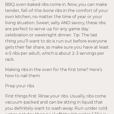
BBQ oven-baked ribs come in. Now, you can make
tender, fall-of-the-bone ribs in the comfort of your
own kitchen, no matter the time of year or your
living situation. Sweet, salty AND savory, these ribs
are perfect to serve up for any game day
celebration or weeknight dinner. Tip: The last
thing you’ll want to do is run out before everyone
gets their fair share, so make sure you have at least
4-5 ribs per adult, which is about 2-3 servings per
rack.
Making ribs in the oven for the first time? Here’s
how to nail them:
Prep your ribs
First things first: Rinse your ribs. Usually, ribs come
vacuum-packed and can be sitting in liquid that
you definitely want to wash away. Run under cold