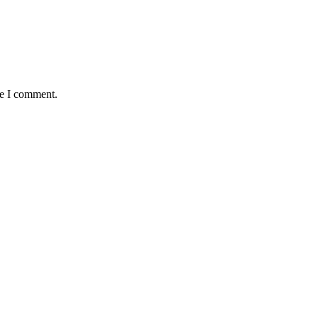
me I comment.