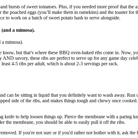
 and bursts of sweet tomatoes. Plus, if you needed more proof that the 
he poached eggs (you’ll make them in ramekins) and the toaster for the bre
ice to work on a batch of sweet potato hash to serve alongside.
k (and a mimosa).
nd a mimosa).
, we know, but that’s where these BBQ oven-baked ribs come in. Now, you
lty AND savory, these ribs are perfect to serve up for any game day celeb
least 4-5 ribs per adult, which is about 2-3 servings per rack.
nd can be sitting in liquid that you definitely want to wash away. Run un
 cupped side of the ribs, and makes things tough and chewy once cooked
ng knife to help loosen things up. Pierce the membrane with a paring kni
er the membrane, you should be able to easily pull it off the ribs.
oved. If you're not sure or if you'd rather not bother with it, ask the b