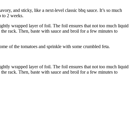
avory, and sticky, like a next-level classic bbq sauce. It’s so much
p to 2 weeks.
ghtly wrapped layer of foil. The foil ensures that not too much liquid
he rack. Then, baste with sauce and broil for a few minutes to
 some of the tomatoes and sprinkle with some crumbled feta.
ghtly wrapped layer of foil. The foil ensures that not too much liquid
he rack. Then, baste with sauce and broil for a few minutes to