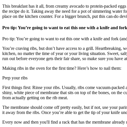
This breakfast has it all, from creamy avocado to protein-packed eggs
the recipe do it. Taking away the need for a pot of simmering water for t
place on the kitchen counter. For a bigger brunch, put this can-do dev
Pro tip: You’re going to want to eat this one with a knife and for
Pro tip: You’re going to want to eat this one with a knife and fork (a
You’re craving ribs, but don’t have access to a grill. Heartbreaking
kitchen, no matter the time of year or your living situation. Sweet, sa
run out before everyone gets their fair share, so make sure you have at 
Making ribs in the oven for the first time? Here’s how to nail them:
Prep your ribs
First things first: Rinse your ribs. Usually, ribs come vacuum-packed a
shiny, white piece of membrane that sits on top of the bones, on the
from actually getting on the rib meat.
The membrane should come off pretty easily, but if not, use your pari
it away from the ribs. Once you’re able to get the tip of your knife und
Every now and then you'll find a rack that has the membrane already rem