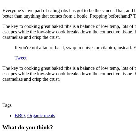
Everyone’s fave part of eating ribs has got to be the sauce. That, and h
better than anything that comes from a bottle. Prepping beforehand? T
The key to cooking great baked ribs is a balance of low temp, lots of 
escapes while the low-slow cook breaks down the connective tissue. B
caramelize and crisp the crust.
If you're not a fan of basil, swap in chives or cilantro, inste
Tweet
The key to cooking great baked ribs is a balance of low temp, lots of 
escapes while the low-slow cook breaks down the connective tissue. B
caramelize and crisp the crust.
Tags
BBQ
,
Organic meats
What do you think?