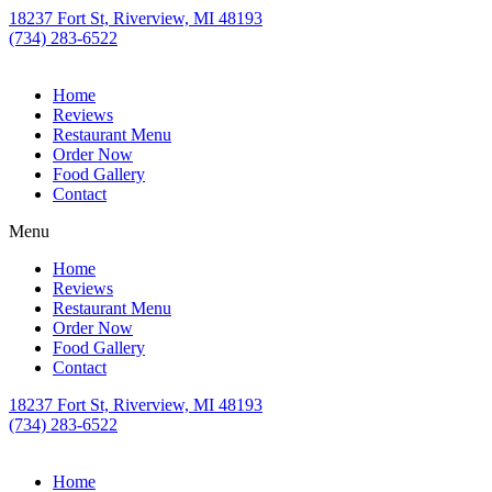
18237 Fort St, Riverview, MI 48193
(734) 283-6522
Home
Reviews
Restaurant Menu
Order Now
Food Gallery
Contact
Menu
Home
Reviews
Restaurant Menu
Order Now
Food Gallery
Contact
18237 Fort St, Riverview, MI 48193
(734) 283-6522
Home