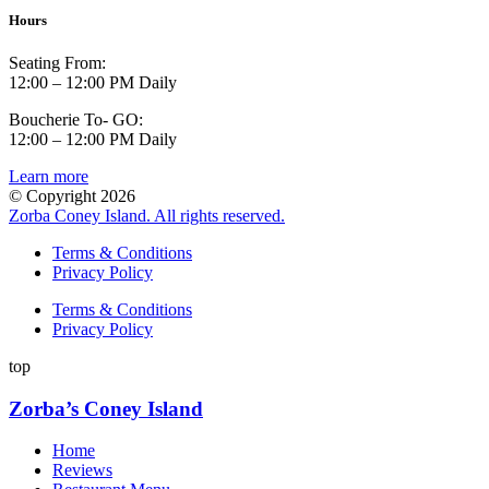
Hours
Seating From:
12:00 – 12:00 PM Daily
Boucherie To- GO:
12:00 – 12:00 PM Daily
Learn more
© Copyright 2026
Zorba Coney Island. All rights reserved.
Terms & Conditions
Privacy Policy
Terms & Conditions
Privacy Policy
top
Zorba’s Coney Island
Home
Reviews