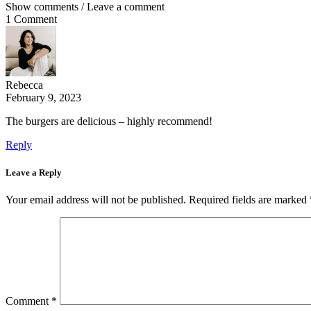
Show comments / Leave a comment
1 Comment
Rebecca
February 9, 2023
The burgers are delicious – highly recommend!
Reply
Leave a Reply
Your email address will not be published.
Required fields are marked
Comment
*