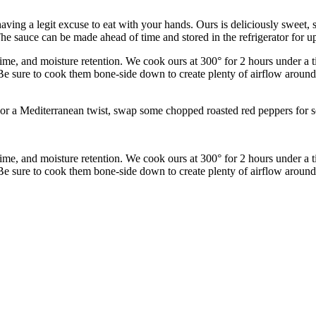
aving a legit excuse to eat with your hands. Ours is deliciously sweet, s
he sauce can be made ahead of time and stored in the refrigerator for u
time, and moisture retention. We cook ours at 300° for 2 hours under a ti
e sure to cook them bone-side down to create plenty of airflow around t
ad. For a Mediterranean twist, swap some chopped roasted red peppers for
time, and moisture retention. We cook ours at 300° for 2 hours under a ti
e sure to cook them bone-side down to create plenty of airflow around t