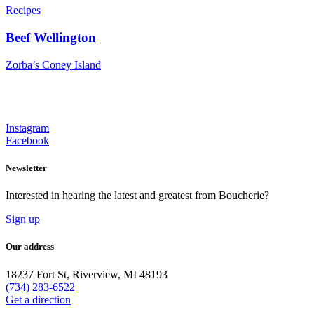
Recipes
Beef Wellington
Zorba’s Coney Island
Instagram
Facebook
Newsletter
Interested in hearing the latest and greatest from Boucherie?
Sign up
Our address
18237 Fort St, Riverview, MI 48193
(734) 283-6522
Get a direction