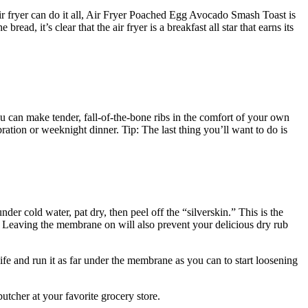
air fryer can do it all, Air Fryer Poached Egg Avocado Smash Toast is
ad, it’s clear that the air fryer is a breakfast all star that earns its
 can make tender, fall-of-the-bone ribs in the comfort of your own
ration or weeknight dinner. Tip: The last thing you’ll want to do is
der cold water, pat dry, then peel off the “silverskin.” This is the
. Leaving the membrane on will also prevent your delicious dry rub
fe and run it as far under the membrane as you can to start loosening
utcher at your favorite grocery store.