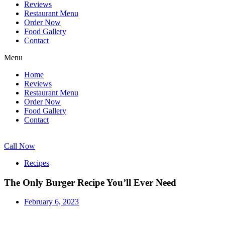
Reviews
Restaurant Menu
Order Now
Food Gallery
Contact
Menu
Home
Reviews
Restaurant Menu
Order Now
Food Gallery
Contact
Call Now
Recipes
The Only Burger Recipe You’ll Ever Need
February 6, 2023