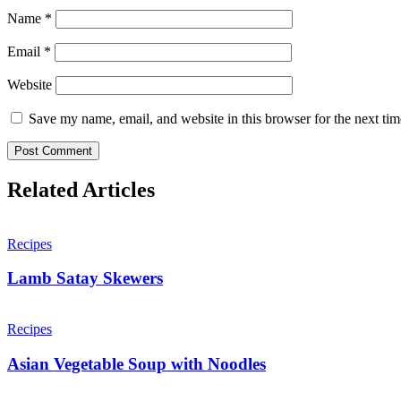
Name
*
Email
*
Website
Save my name, email, and website in this browser for the next ti
Related Articles
Recipes
Lamb Satay Skewers
Recipes
Asian Vegetable Soup with Noodles